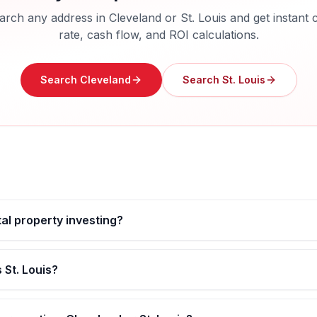
arch any address in
Cleveland
or
St. Louis
and get instant 
rate, cash flow, and ROI calculations.
Search
Cleveland
Search
St. Louis
tal property investing?
 St. Louis?