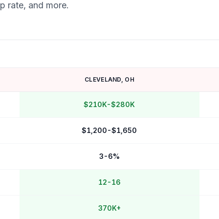
ap rate, and more.
CLEVELAND
,
OH
$210K-$280K
$1,200-$1,650
3-6%
12-16
370K+