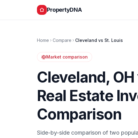
PropertyDNA
Home
Compare
Cleveland
vs
St. Louis
Market comparison
Cleveland
,
OH
Real Estate In
Comparison
Side-by-side comparison of two popula