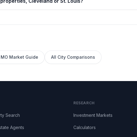
properties, Cleveland or St. Louis?
,
MO
Market Guide
All City Comparisons
RESEARCH
ty Search
Investment Markets
state Agents
Calculators