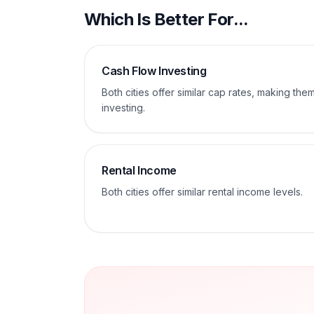
Which Is Better For...
Cash Flow Investing
Both cities offer similar cap rates, making th
investing.
Rental Income
Both cities offer similar rental income levels.