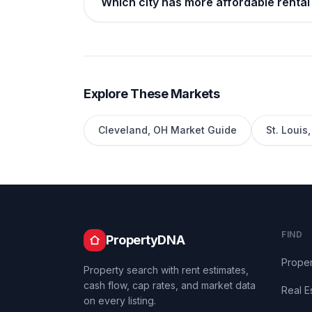
Which city has more affordable rental 
Explore These Markets
Cleveland
,
OH
Market Guide
St. Louis
FIND
PropertyDNA
Proper
Property search with rent estimates,
cash flow, cap rates, and market data
Real E
on every listing.