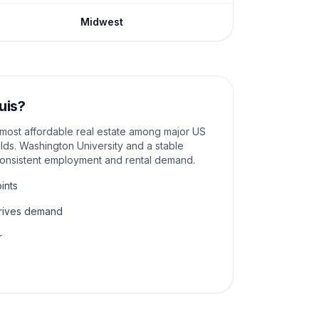
Midwest
uis
?
e most affordable real estate among major US
elds. Washington University and a stable
consistent employment and rental demand.
ints
drives demand
r