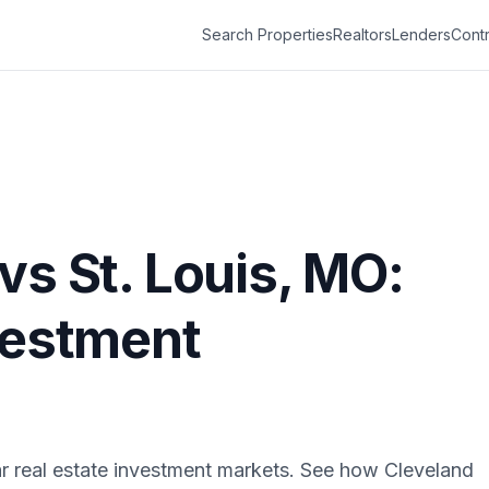
Search Properties
Realtors
Lenders
Contr
vs
St. Louis
,
MO
:
vestment
r real estate investment markets. See how
Cleveland