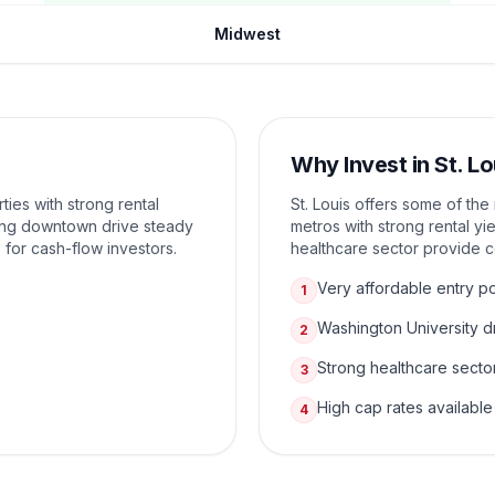
Midwest
Why Invest in
St. Lo
ies with strong rental
St. Louis offers some of th
zing downtown drive steady
metros with strong rental yi
 for cash-flow investors.
healthcare sector provide 
Very affordable entry po
1
Washington University 
2
Strong healthcare secto
3
High cap rates available
4