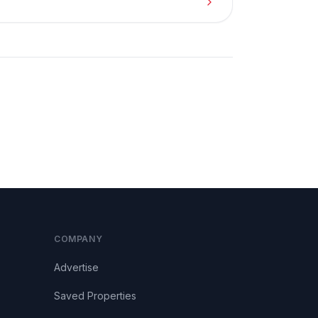
COMPANY
Advertise
Saved Properties