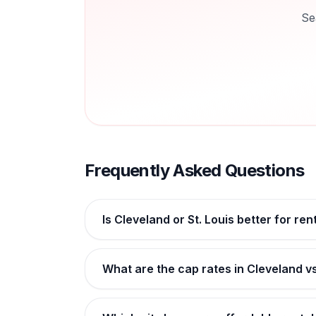
Se
Frequently Asked Questions
Is Cleveland or St. Louis better for ren
What are the cap rates in Cleveland vs