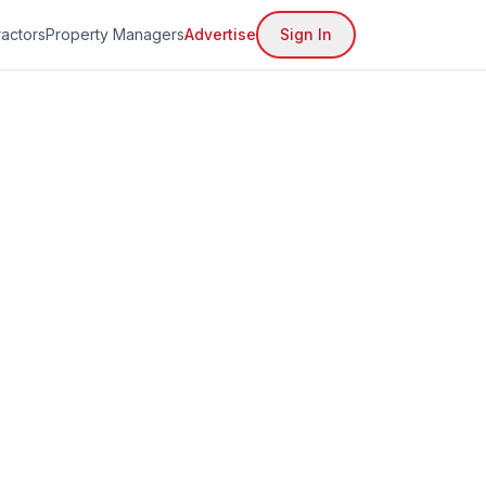
actors
Property Managers
Advertise
Sign In