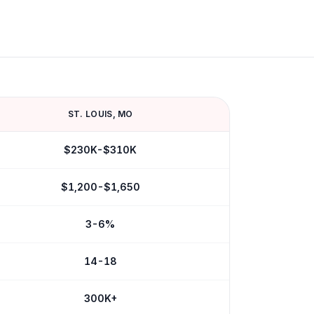
ST. LOUIS
,
MO
$230K-$310K
$1,200-$1,650
3-6%
14-18
300K+