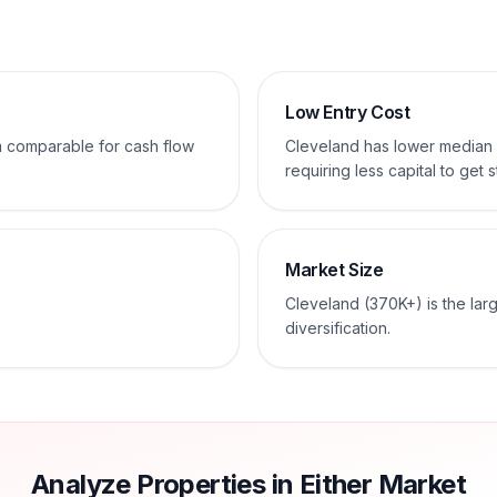
Low Entry Cost
em comparable for cash flow
Cleveland has lower median
requiring less capital to get s
Market Size
Cleveland (370K+) is the lar
diversification.
Analyze Properties in Either Market