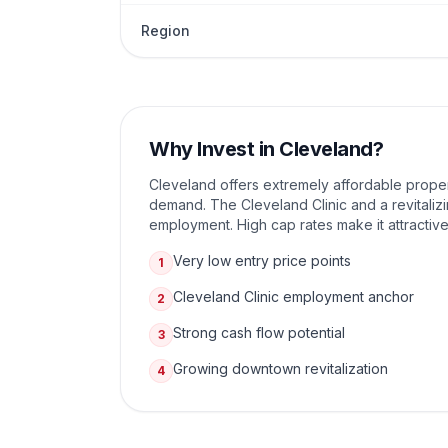
Region
Why Invest in
Cleveland
?
Cleveland offers extremely affordable propert
demand. The Cleveland Clinic and a revitali
employment. High cap rates make it attractive
Very low entry price points
1
Cleveland Clinic employment anchor
2
Strong cash flow potential
3
Growing downtown revitalization
4