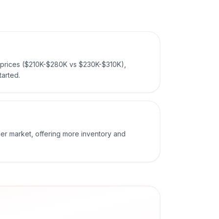
 prices ($210K-$280K vs $230K-$310K),
tarted.
ger market, offering more inventory and