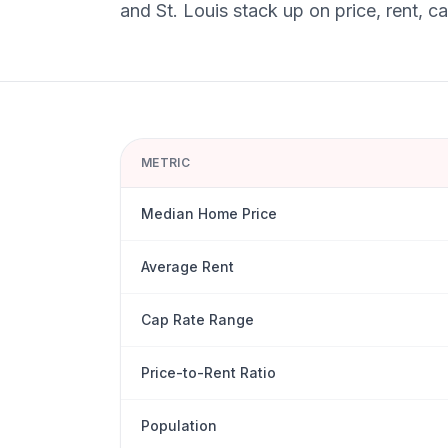
and
St. Louis
stack up on price, rent, c
METRIC
Median Home Price
Average Rent
Cap Rate Range
Price-to-Rent Ratio
Population