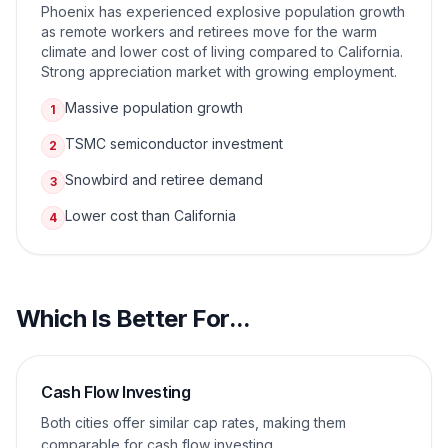
Phoenix has experienced explosive population growth
as remote workers and retirees move for the warm
climate and lower cost of living compared to California.
Strong appreciation market with growing employment.
Massive population growth
1
TSMC semiconductor investment
2
Snowbird and retiree demand
3
Lower cost than California
4
Which Is Better For...
Cash Flow Investing
Both cities offer similar cap rates, making them
comparable for cash flow investing.