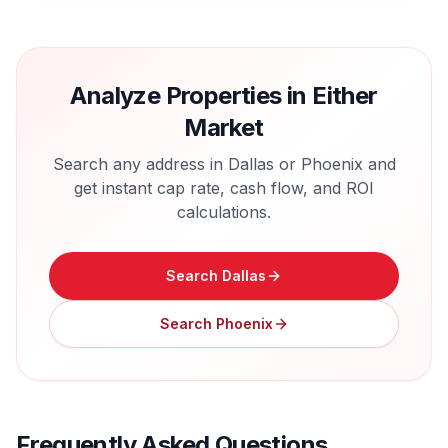
Analyze Properties in Either
Market
Search any address in
Dallas
or
Phoenix
and
get instant cap rate, cash flow, and ROI
calculations.
Search
Dallas
Search
Phoenix
Frequently Asked Questions