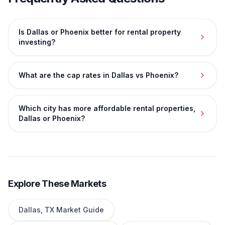
Is Dallas or Phoenix better for rental property
investing?
What are the cap rates in Dallas vs Phoenix?
Which city has more affordable rental properties,
Dallas or Phoenix?
Explore These Markets
Dallas
,
TX
Market Guide