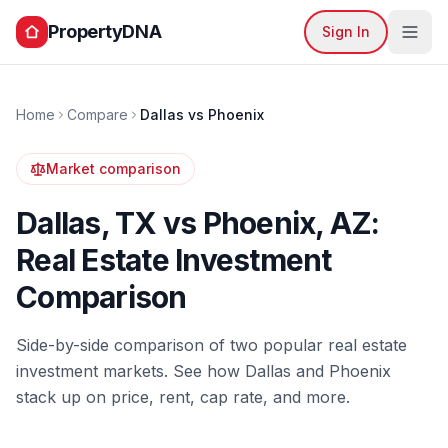
PropertyDNA
Sign In
Home
Compare
Dallas
vs
Phoenix
Market comparison
Dallas
,
TX
vs
Phoenix
,
AZ
:
Real Estate Investment
Comparison
Side-by-side comparison of two popular real estate
investment markets. See how
Dallas
and
Phoenix
stack up on price, rent, cap rate, and more.