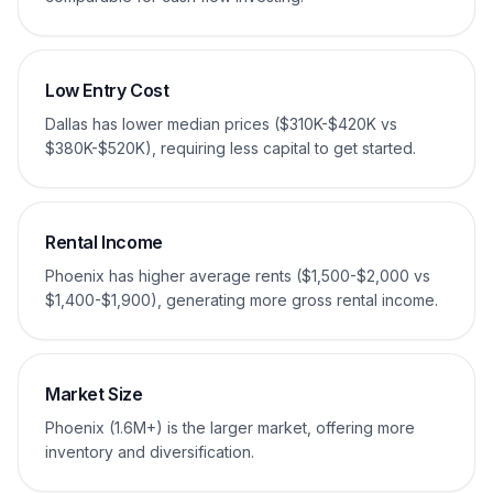
Low Entry Cost
Dallas has lower median prices ($310K-$420K vs
$380K-$520K), requiring less capital to get started.
Rental Income
Phoenix has higher average rents ($1,500-$2,000 vs
$1,400-$1,900), generating more gross rental income.
Market Size
Phoenix (1.6M+) is the larger market, offering more
inventory and diversification.