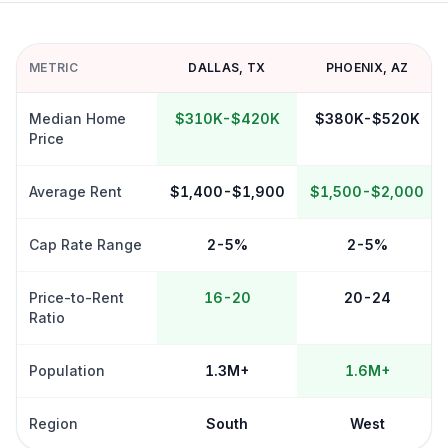
METRIC
DALLAS
,
TX
PHOENIX
,
AZ
Median Home
$310K-$420K
$380K-$520K
Price
Average Rent
$1,400-$1,900
$1,500-$2,000
Cap Rate Range
2-5%
2-5%
Price-to-Rent
16-20
20-24
Ratio
Population
1.3M+
1.6M+
Region
South
West