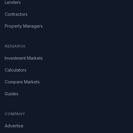
Lenders
Contractors
Property Managers
RESEARCH
Investment Markets
Calculators
Compare Markets
Guides
COMPANY
Advertise