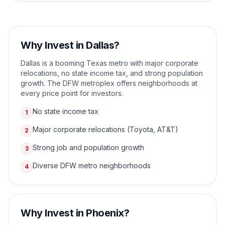
Why Invest in
Dallas
?
Dallas is a booming Texas metro with major corporate
relocations, no state income tax, and strong population
growth. The DFW metroplex offers neighborhoods at
every price point for investors.
No state income tax
1
Major corporate relocations (Toyota, AT&T)
2
Strong job and population growth
3
Diverse DFW metro neighborhoods
4
Why Invest in
Phoenix
?