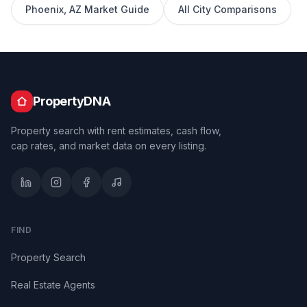
Phoenix
,
AZ
Market Guide
All City Comparisons
PropertyDNA
Property search with rent estimates, cash flow,
cap rates, and market data on every listing.
FIND
Property Search
Real Estate Agents