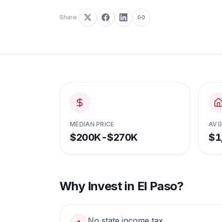
Share
MEDIAN PRICE
AVG
$200K-$270K
$1
Why Invest in
El Paso
?
No state income tax