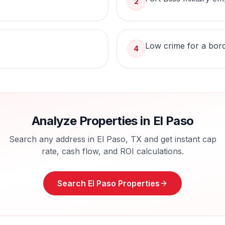
2
Low crime for a bord
4
Analyze Properties in
El Paso
Search any address in
El Paso
,
TX
and get instant cap
rate, cash flow, and ROI calculations.
Search
El Paso
Properties