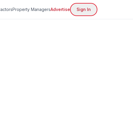
actors
Property Managers
Advertise
Sign In