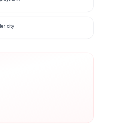
er city