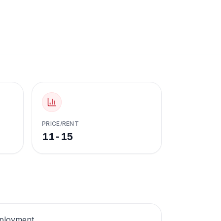
PRICE/RENT
11-15
employment