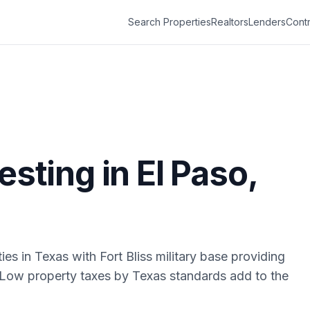
Search Properties
Realtors
Lenders
Contr
vesting in
El Paso
,
ies in Texas with Fort Bliss military base providing
Low property taxes by Texas standards add to the