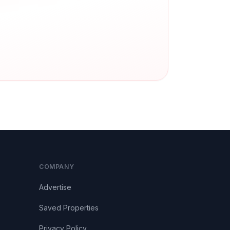
COMPANY
Advertise
Saved Properties
Privacy Policy