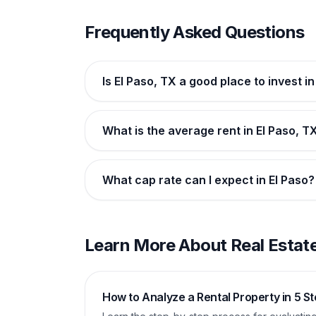
Frequently Asked Questions
Is El Paso, TX a good place to invest i
What is the average rent in El Paso, T
What cap rate can I expect in El Paso?
Learn More About Real Estate
How to Analyze a Rental Property in 5 S