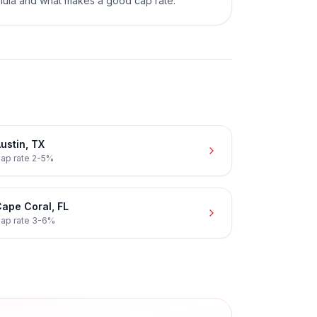
mula and what makes a good cap rate.
ustin
,
TX
ap rate
2-5%
ape Coral
,
FL
ap rate
3-6%