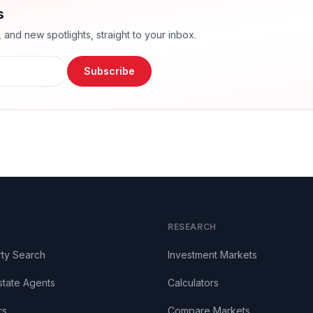
s
nd new spotlights, straight to your inbox.
Subscribe
RESEARCH
ty Search
Investment Markets
state Agents
Calculators
rs
Compare Markets