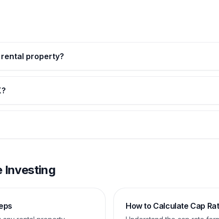
n rental property?
X?
 Investing
teps
How to Calculate Cap Ra