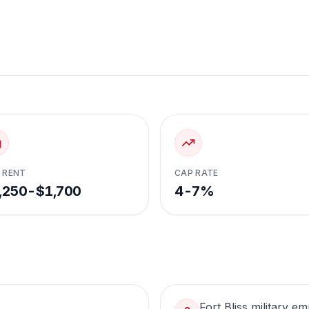
 RENT
CAP RATE
,250-$1,700
4-7%
Fort Bliss military 