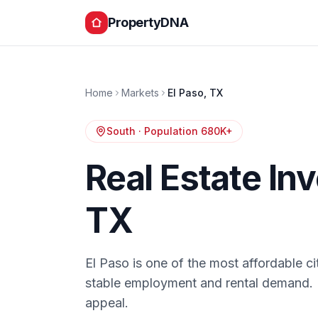
PropertyDNA
Home
Markets
El Paso
,
TX
South
· Population
680K+
Real Estate In
TX
El Paso is one of the most affordable cit
stable employment and rental demand. 
appeal.