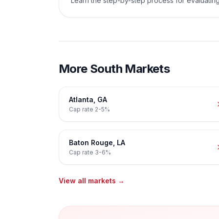
Learn the step-by-step process for evaluating
More
South
Markets
Atlanta
,
GA
Cap rate
2-5%
Baton Rouge
,
LA
Cap rate
3-6%
View all markets →