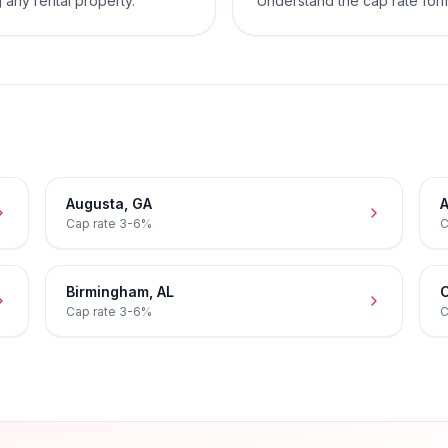
 any rental property.
Understand the cap rate for
Augusta
,
GA
A
Cap rate
3-6%
C
Birmingham
,
AL
C
Cap rate
3-6%
C