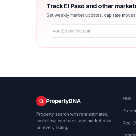
Track El Paso and other market
Get weekly market updates, cap rate moves, a
FIND
PropertyDNA
Proper
Property search with rent estimates,
cash flow, cap rates, and market data
Real E
on every listing.
Lende