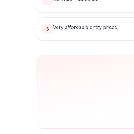
1
Very affordable entry prices
3