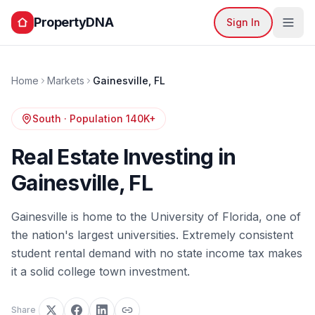
PropertyDNA
Sign In
Home
Markets
Gainesville
,
FL
South
· Population
140K+
Real Estate Investing in
Gainesville
,
FL
Gainesville is home to the University of Florida, one of
the nation's largest universities. Extremely consistent
student rental demand with no state income tax makes
it a solid college town investment.
Share