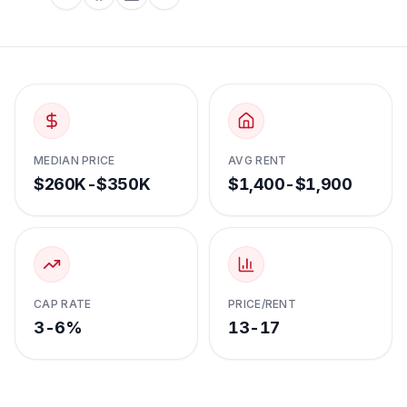
MEDIAN PRICE
AVG RENT
$260K-$350K
$1,400-$1,900
CAP RATE
PRICE/RENT
3-6%
13-17