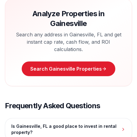
Analyze Properties in
Gainesville
Search any address in
Gainesville
,
FL
and get
instant cap rate, cash flow, and ROI
calculations.
Search
Gainesville
Properties
Frequently Asked Questions
Is Gainesville, FL a good place to invest in rental
property?