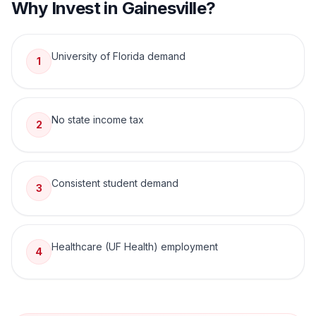
Why Invest in
Gainesville
?
University of Florida demand
1
No state income tax
2
Consistent student demand
3
Healthcare (UF Health) employment
4