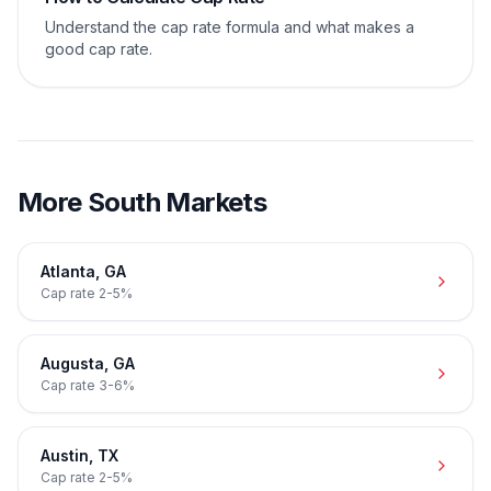
Understand the cap rate formula and what makes a
good cap rate.
More
South
Markets
Atlanta
,
GA
Cap rate
2-5%
Augusta
,
GA
Cap rate
3-6%
Austin
,
TX
Cap rate
2-5%