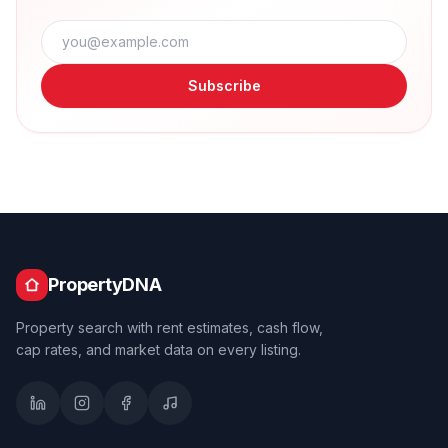
Subscribe
PropertyDNA
Property search with rent estimates, cash flow,
cap rates, and market data on every listing.