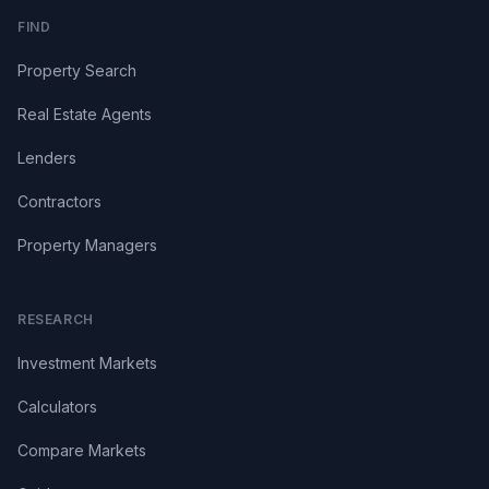
FIND
Property Search
Real Estate Agents
Lenders
Contractors
Property Managers
RESEARCH
Investment Markets
Calculators
Compare Markets