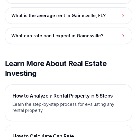
What is the average rent in Gainesville, FL?
What cap rate can I expect in Gainesville?
Learn More About Real Estate
Investing
How to Analyze a Rental Property in 5 Steps
Learn the step-by-step process for evaluating any
rental property.
How to Calculate Cap Rate