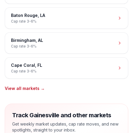
Baton Rouge
,
LA
Cap rate
3-6%
Birmingham
,
AL
Cap rate
3-6%
Cape Coral
,
FL
Cap rate
3-6%
View all markets →
Track Gainesville and other markets
Get weekly market updates, cap rate moves, and new
spotlights, straight to your inbox.