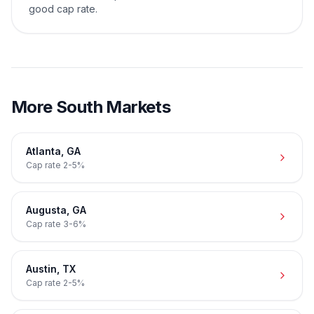
good cap rate.
More
South
Markets
Atlanta
,
GA
Cap rate
2-5%
Augusta
,
GA
Cap rate
3-6%
Austin
,
TX
Cap rate
2-5%