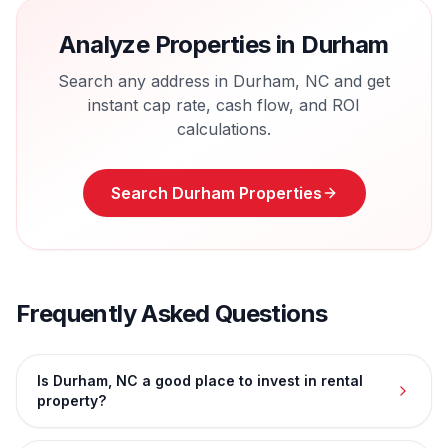
Analyze Properties in
Durham
Search any address in
Durham
,
NC
and get
instant cap rate, cash flow, and ROI
calculations.
Search
Durham
Properties
Frequently Asked Questions
Is Durham, NC a good place to invest in rental
property?