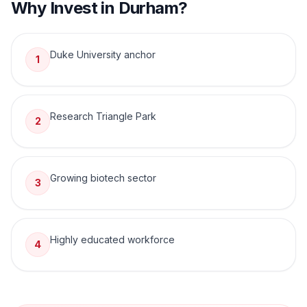
Why Invest in
Durham
?
Duke University anchor
1
Research Triangle Park
2
Growing biotech sector
3
Highly educated workforce
4