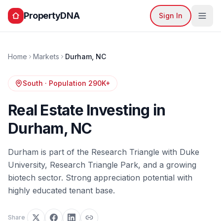
PropertyDNA
Sign In
Home
Markets
Durham
,
NC
South
· Population
290K+
Real Estate Investing in
Durham
,
NC
Durham is part of the Research Triangle with Duke
University, Research Triangle Park, and a growing
biotech sector. Strong appreciation potential with
highly educated tenant base.
Share