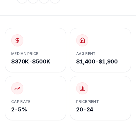
MEDIAN PRICE
AVG RENT
$370K-$500K
$1,400-$1,900
CAP RATE
PRICE/RENT
2-5%
20-24