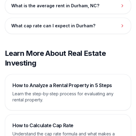
What is the average rent in Durham, NC?
What cap rate can I expect in Durham?
Learn More About Real Estate
Investing
How to Analyze a Rental Property in 5 Steps
Learn the step-by-step process for evaluating any
rental property.
How to Calculate Cap Rate
Understand the cap rate formula and what makes a