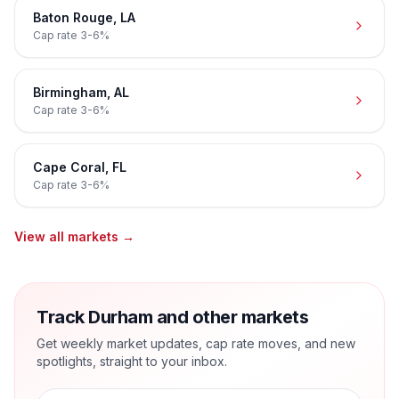
Baton Rouge
,
LA
Cap rate
3-6%
Birmingham
,
AL
Cap rate
3-6%
Cape Coral
,
FL
Cap rate
3-6%
View all markets →
Track Durham and other markets
Get weekly market updates, cap rate moves, and new
spotlights, straight to your inbox.