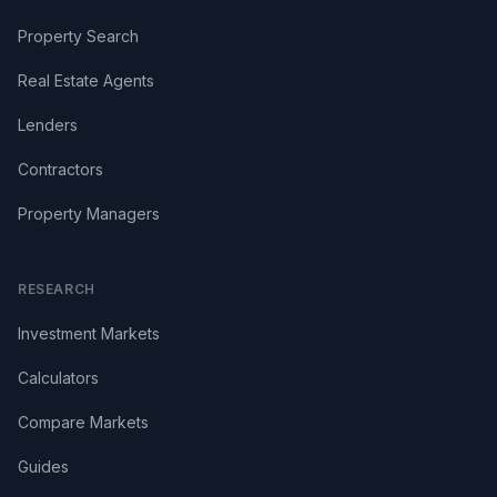
Property Search
Real Estate Agents
Lenders
Contractors
Property Managers
RESEARCH
Investment Markets
Calculators
Compare Markets
Guides