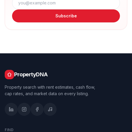
Subscribe
PropertyDNA
Property search with rent estimates, cash flow,
cap rates, and market data on every listing.
FIND