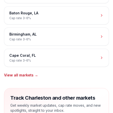
Baton Rouge
,
LA
Cap rate
3-6%
Birmingham
,
AL
Cap rate
3-6%
Cape Coral
,
FL
Cap rate
3-6%
View all markets →
Track Charleston and other markets
Get weekly market updates, cap rate moves, and new
spotlights, straight to your inbox.