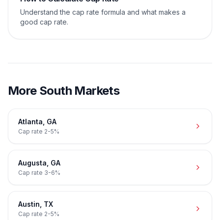
Understand the cap rate formula and what makes a
good cap rate.
More
South
Markets
Atlanta
,
GA
Cap rate
2-5%
Augusta
,
GA
Cap rate
3-6%
Austin
,
TX
Cap rate
2-5%