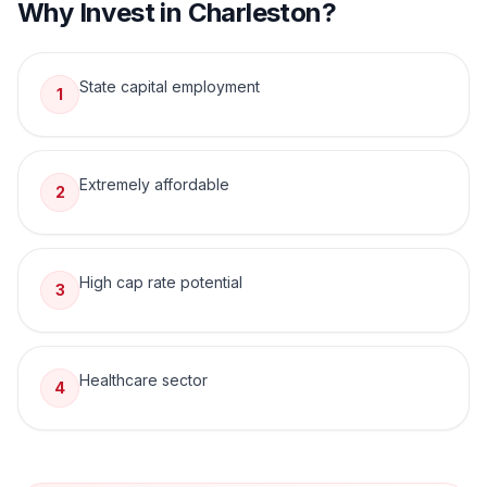
Why Invest in
Charleston
?
State capital employment
1
Extremely affordable
2
High cap rate potential
3
Healthcare sector
4