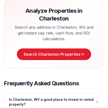
Analyze Properties in
Charleston
Search any address in
Charleston
,
WV
and
get instant cap rate, cash flow, and ROI
calculations.
Search
Charleston
Properties
Frequently Asked Questions
Is Charleston, WV a good place to invest in rental
property?