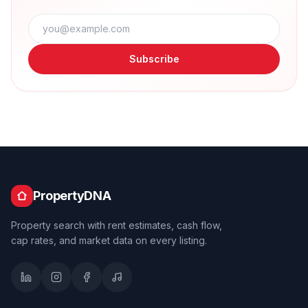
Subscribe
PropertyDNA
Property search with rent estimates, cash flow,
cap rates, and market data on every listing.