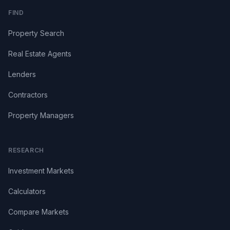
FIND
Property Search
Real Estate Agents
Lenders
Contractors
Property Managers
RESEARCH
Investment Markets
Calculators
Compare Markets