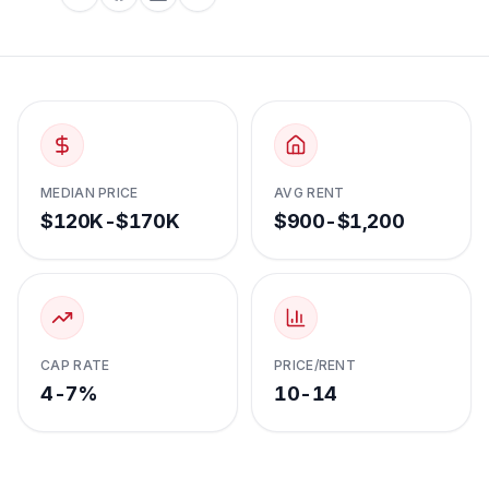
MEDIAN PRICE
AVG RENT
$120K-$170K
$900-$1,200
CAP RATE
PRICE/RENT
4-7%
10-14