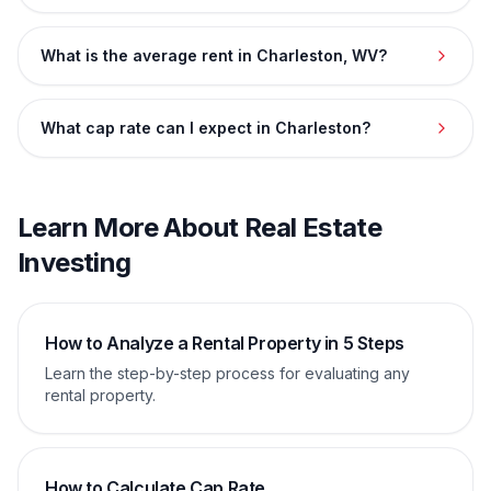
What is the average rent in Charleston, WV?
What cap rate can I expect in Charleston?
Learn More About Real Estate
Investing
How to Analyze a Rental Property in 5 Steps
Learn the step-by-step process for evaluating any
rental property.
How to Calculate Cap Rate