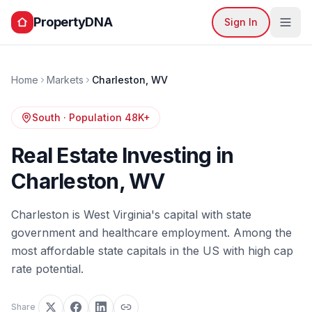
PropertyDNA
Sign In
Home
Markets
Charleston
,
WV
South
· Population
48K+
Real Estate Investing in
Charleston
,
WV
Charleston is West Virginia's capital with state
government and healthcare employment. Among the
most affordable state capitals in the US with high cap
rate potential.
Share