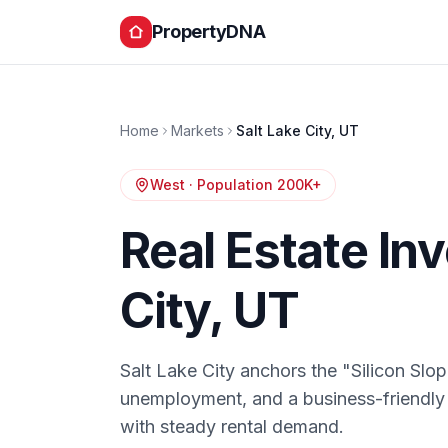
PropertyDNA
Home
Markets
Salt Lake City
,
UT
West
· Population
200K+
Real Estate In
City
,
UT
Salt Lake City anchors the "Silicon Slo
unemployment, and a business-friendly
with steady rental demand.