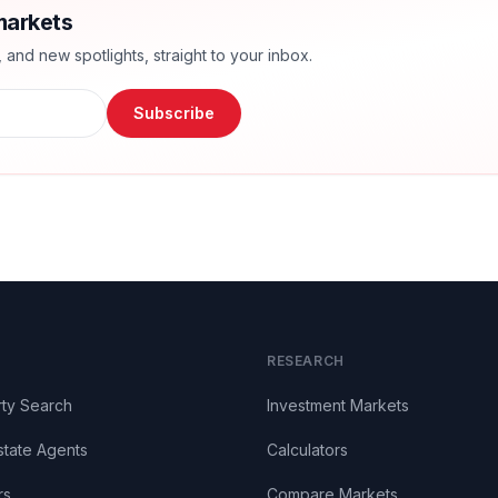
markets
nd new spotlights, straight to your inbox.
Subscribe
RESEARCH
ty Search
Investment Markets
state Agents
Calculators
rs
Compare Markets