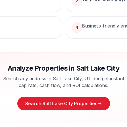
2
Business-friendly e
4
Analyze Properties in
Salt Lake City
Search any address in
Salt Lake City
,
UT
and get instant
cap rate, cash flow, and ROI calculations.
Search
Salt Lake City
Properties