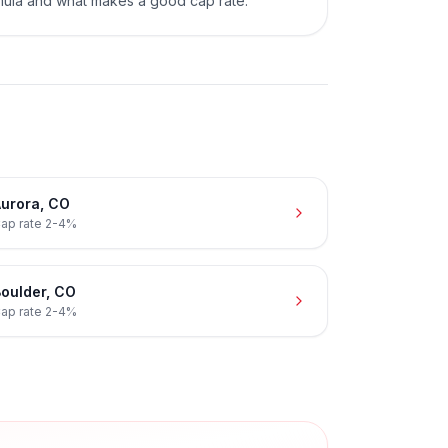
mula and what makes a good cap rate.
urora
,
CO
ap rate
2-4%
oulder
,
CO
ap rate
2-4%