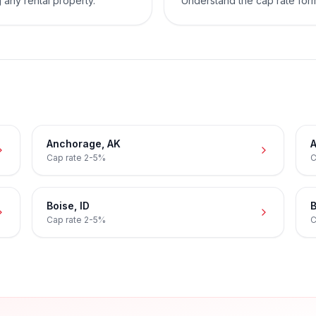
 any rental property.
Understand the cap rate for
Anchorage
,
AK
A
Cap rate
2-5%
C
Boise
,
ID
B
Cap rate
2-5%
C