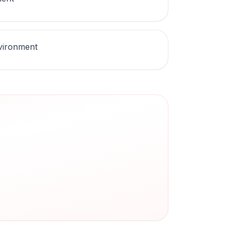
nvironment