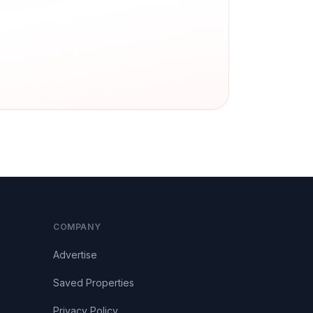
COMPANY
Advertise
Saved Properties
Privacy Policy