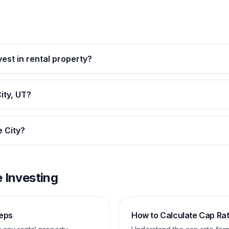
vest in rental property?
ity, UT?
e City?
 Investing
teps
How to Calculate Cap Ra