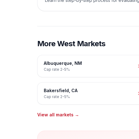
Learn the step-by-step process for evaluating
More
West
Markets
Albuquerque
,
NM
Cap rate
2-5%
Bakersfield
,
CA
Cap rate
2-5%
View all markets →