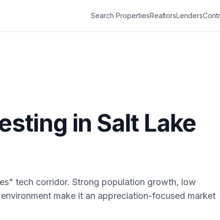
Search Properties
Realtors
Lenders
Contr
vesting in
Salt Lake
pes" tech corridor. Strong population growth, low
 environment make it an appreciation-focused market