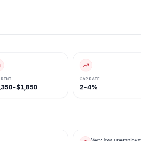
 RENT
CAP RATE
,350-$1,850
2-4%
Very low unemploy