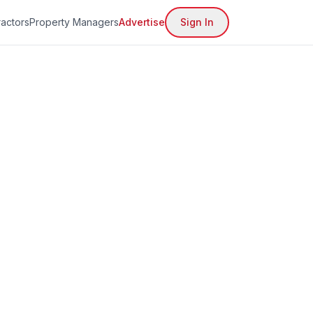
actors
Property Managers
Advertise
Sign In