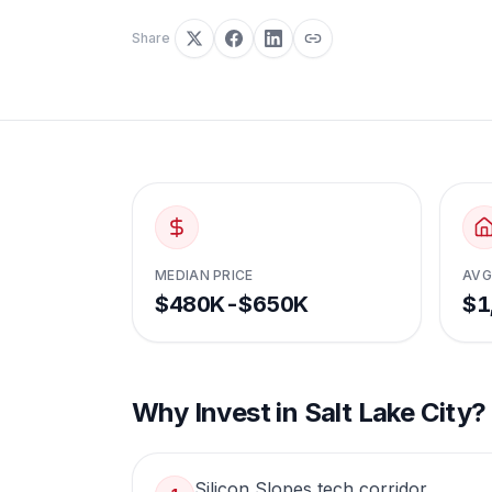
Share
MEDIAN PRICE
AVG
$480K-$650K
$1
Why Invest in
Salt Lake City
?
Silicon Slopes tech corridor