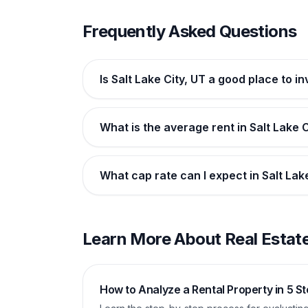
Frequently Asked Questions
Is Salt Lake City, UT a good place to in
What is the average rent in Salt Lake C
What cap rate can I expect in Salt Lak
Learn More About Real Estate
How to Analyze a Rental Property in 5 S