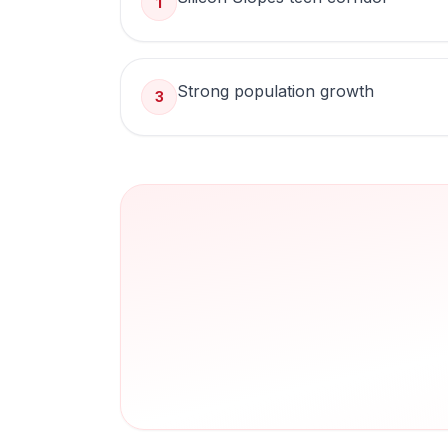
1
Strong population growth
3