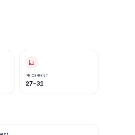
PRICE/RENT
27-31
ment