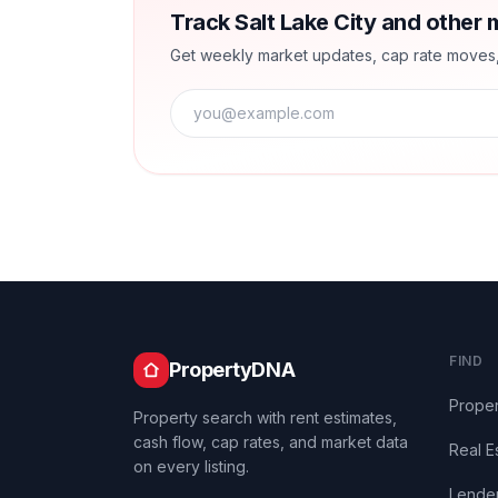
Track Salt Lake City and other 
Get weekly market updates, cap rate moves, a
FIND
PropertyDNA
Proper
Property search with rent estimates,
cash flow, cap rates, and market data
Real E
on every listing.
Lende