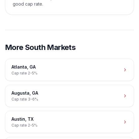
good cap rate.
More
South
Markets
Atlanta
,
GA
Cap rate
2-5%
Augusta
,
GA
Cap rate
3-6%
Austin
,
TX
Cap rate
2-5%