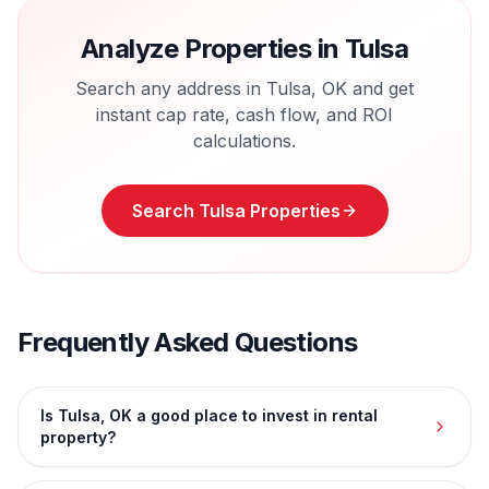
Analyze Properties in
Tulsa
Search any address in
Tulsa
,
OK
and get
instant cap rate, cash flow, and ROI
calculations.
Search
Tulsa
Properties
Frequently Asked Questions
Is Tulsa, OK a good place to invest in rental
property?