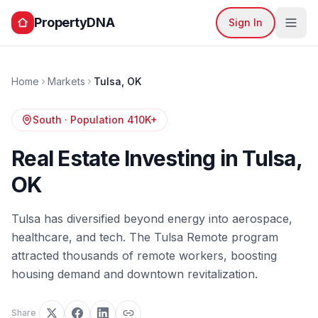
PropertyDNA
Sign In
Home
Markets
Tulsa
,
OK
South
· Population
410K+
Real Estate Investing in
Tulsa
,
OK
Tulsa has diversified beyond energy into aerospace,
healthcare, and tech. The Tulsa Remote program
attracted thousands of remote workers, boosting
housing demand and downtown revitalization.
Share