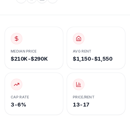
MEDIAN PRICE
AVG RENT
$210K-$290K
$1,150-$1,550
CAP RATE
PRICE/RENT
3-6%
13-17