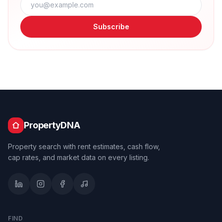
Subscribe
PropertyDNA
Property search with rent estimates, cash flow,
cap rates, and market data on every listing.
FIND