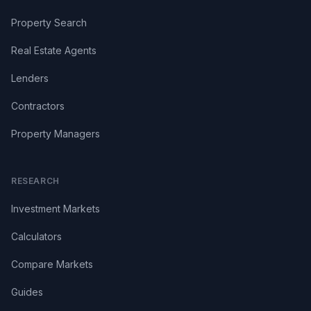
Property Search
Real Estate Agents
Lenders
Contractors
Property Managers
RESEARCH
Investment Markets
Calculators
Compare Markets
Guides