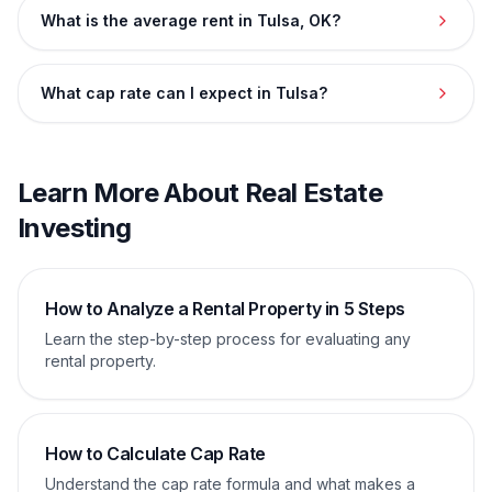
What is the average rent in Tulsa, OK?
What cap rate can I expect in Tulsa?
Learn More About Real Estate
Investing
How to Analyze a Rental Property in 5 Steps
Learn the step-by-step process for evaluating any
rental property.
How to Calculate Cap Rate
Understand the cap rate formula and what makes a