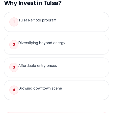
Why Invest in
Tulsa
?
Tulsa Remote program
1
Diversifying beyond energy
2
Affordable entry prices
3
Growing downtown scene
4