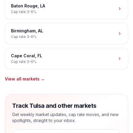
Baton Rouge
,
LA
Cap rate
3-6%
Birmingham
,
AL
Cap rate
3-6%
Cape Coral
,
FL
Cap rate
3-6%
View all markets →
Track Tulsa and other markets
Get weekly market updates, cap rate moves, and new
spotlights, straight to your inbox.