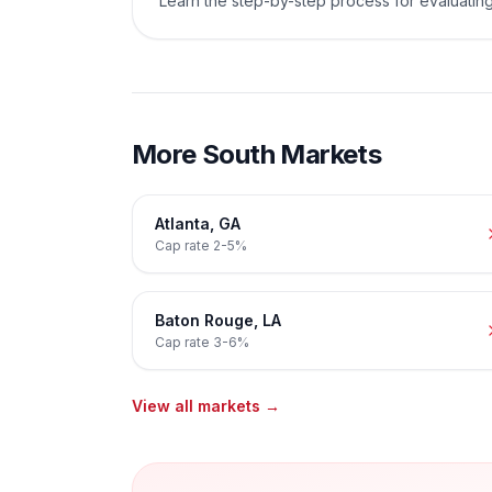
Learn the step-by-step process for evaluating
More
South
Markets
Atlanta
,
GA
Cap rate
2-5%
Baton Rouge
,
LA
Cap rate
3-6%
View all markets →