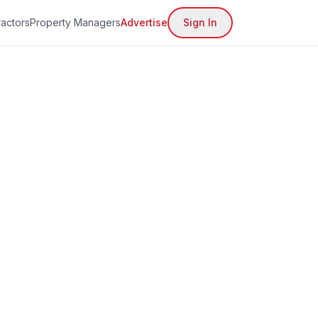
actors
Property Managers
Advertise
Sign In