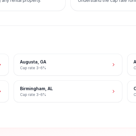
 any rental property.
Understand the cap rate for
Augusta
,
GA
A
Cap rate
3-6%
C
Birmingham
,
AL
C
Cap rate
3-6%
C