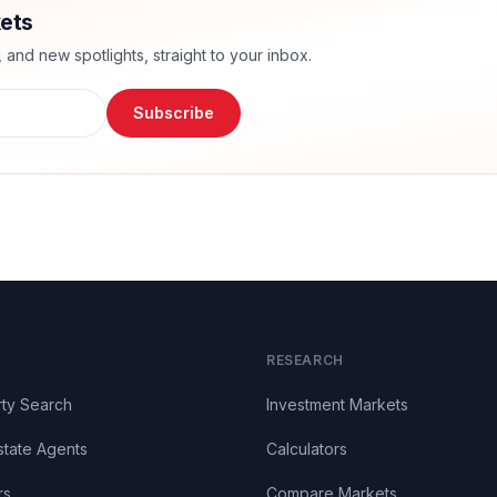
ets
nd new spotlights, straight to your inbox.
Subscribe
RESEARCH
ty Search
Investment Markets
state Agents
Calculators
rs
Compare Markets