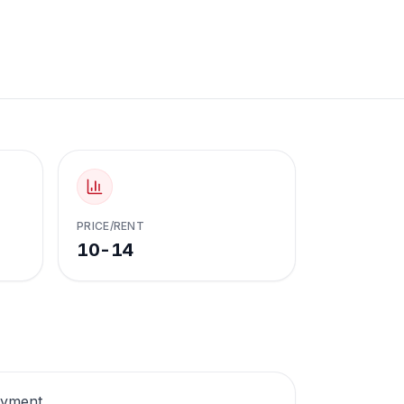
PRICE/RENT
10-14
oyment