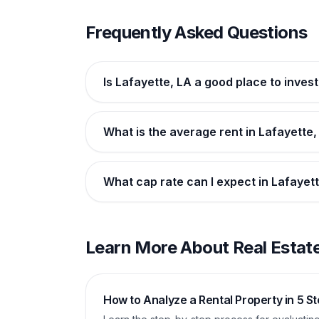
Frequently Asked Questions
Is Lafayette, LA a good place to invest
What is the average rent in Lafayette,
What cap rate can I expect in Lafayet
Learn More About Real Estate
How to Analyze a Rental Property in 5 S