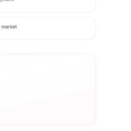
 market