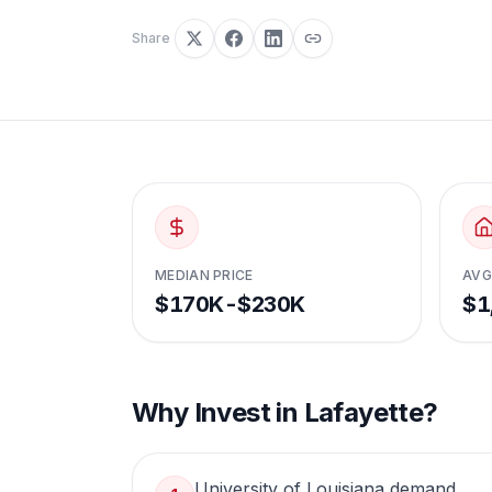
Share
MEDIAN PRICE
AVG
$170K-$230K
$1
Why Invest in
Lafayette
?
University of Louisiana demand