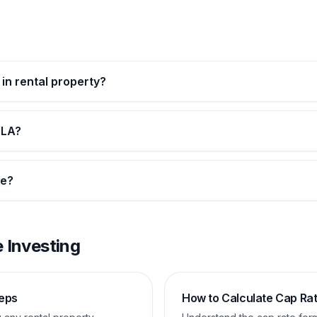
 in rental property?
 LA?
te?
 Investing
teps
How to Calculate Cap Ra