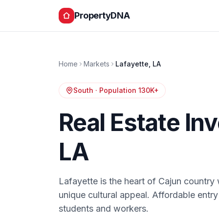
PropertyDNA
Home
Markets
Lafayette
,
LA
South
· Population
130K+
Real Estate In
LA
Lafayette is the heart of Cajun country 
unique cultural appeal. Affordable entry
students and workers.