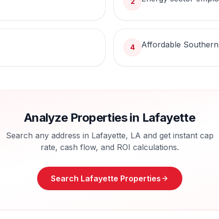
2
Affordable Southern
4
Analyze Properties in
Lafayette
Search any address in
Lafayette
,
LA
and get instant cap
rate, cash flow, and ROI calculations.
Search
Lafayette
Properties