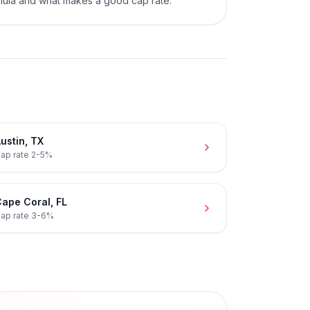
mula and what makes a good cap rate.
ustin
,
TX
ap rate
2-5%
ape Coral
,
FL
ap rate
3-6%