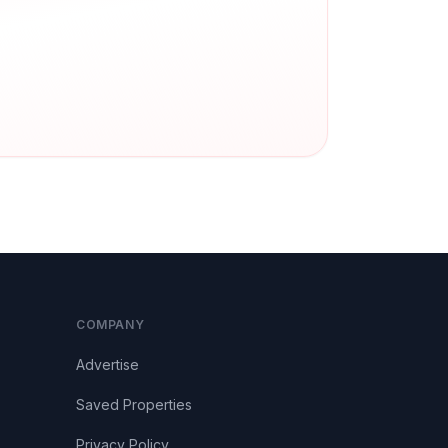
COMPANY
Advertise
Saved Properties
Privacy Policy