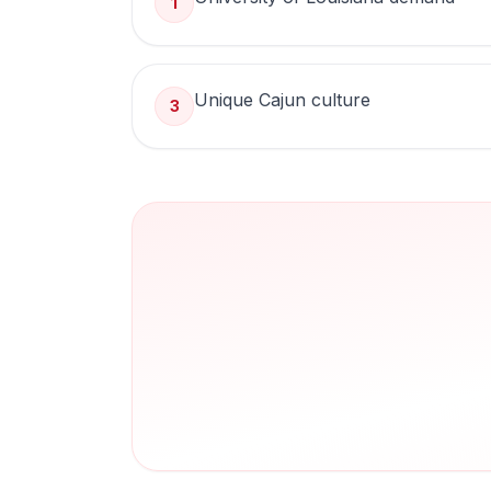
1
Unique Cajun culture
3