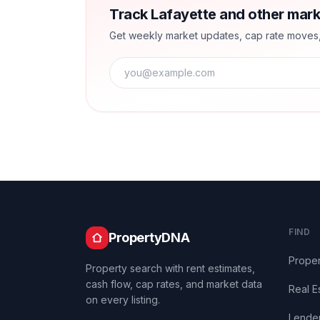
Track Lafayette and other mark
Get weekly market updates, cap rate moves, a
FIND
PropertyDNA
Proper
Property search with rent estimates,
cash flow, cap rates, and market data
Real E
on every listing.
Lende