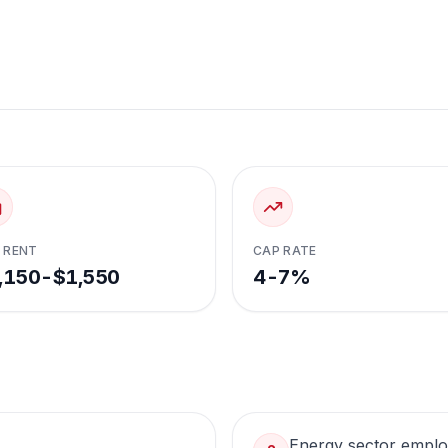
 RENT
CAP RATE
,150-$1,550
4-7%
Energy sector empl