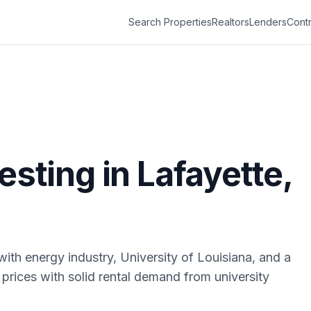
Search Properties
Realtors
Lenders
Contr
vesting in
Lafayette
,
with energy industry, University of Louisiana, and a
 prices with solid rental demand from university