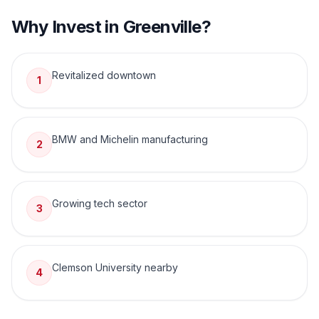
Why Invest in
Greenville
?
Revitalized downtown
1
BMW and Michelin manufacturing
2
Growing tech sector
3
Clemson University nearby
4