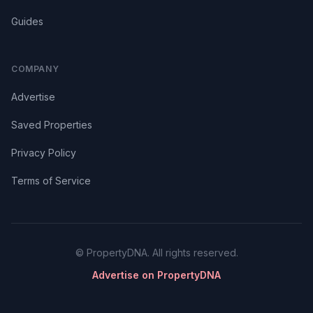
Guides
COMPANY
Advertise
Saved Properties
Privacy Policy
Terms of Service
© PropertyDNA. All rights reserved.
Advertise on PropertyDNA