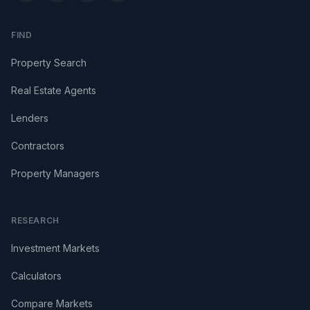
FIND
Property Search
Real Estate Agents
Lenders
Contractors
Property Managers
RESEARCH
Investment Markets
Calculators
Compare Markets