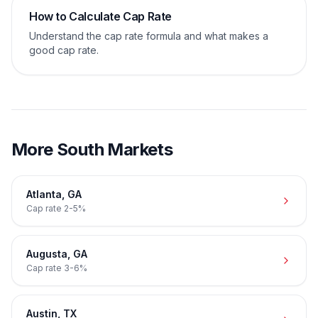
How to Calculate Cap Rate
Understand the cap rate formula and what makes a
good cap rate.
More
South
Markets
Atlanta
,
GA
Cap rate
2-5%
Augusta
,
GA
Cap rate
3-6%
Austin
,
TX