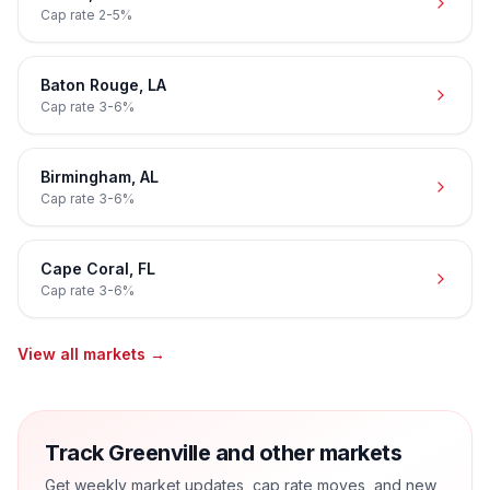
Cap rate
2-5%
Baton Rouge
,
LA
Cap rate
3-6%
Birmingham
,
AL
Cap rate
3-6%
Cape Coral
,
FL
Cap rate
3-6%
View all markets →
Track Greenville and other markets
Get weekly market updates, cap rate moves, and new