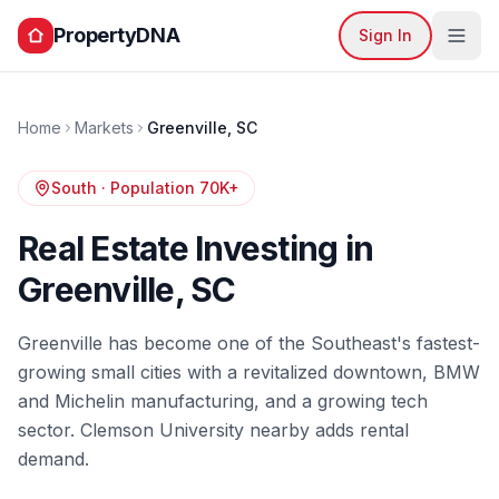
PropertyDNA
Sign In
Home
Markets
Greenville
,
SC
South
· Population
70K+
Real Estate Investing in
Greenville
,
SC
Greenville has become one of the Southeast's fastest-
growing small cities with a revitalized downtown, BMW
and Michelin manufacturing, and a growing tech
sector. Clemson University nearby adds rental
demand.