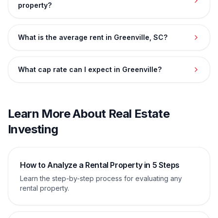
property?
What is the average rent in Greenville, SC?
What cap rate can I expect in Greenville?
Learn More About Real Estate
Investing
How to Analyze a Rental Property in 5 Steps
Learn the step-by-step process for evaluating any
rental property.