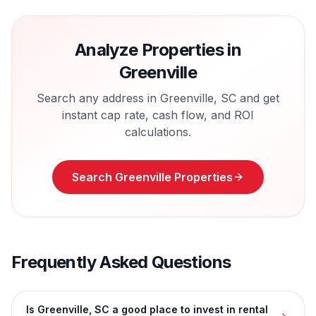
Analyze Properties in
Greenville
Search any address in
Greenville
,
SC
and get
instant cap rate, cash flow, and ROI
calculations.
Search
Greenville
Properties
Frequently Asked Questions
Is Greenville, SC a good place to invest in rental