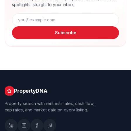
spotlights, straight to your inbox.
Subscribe
PropertyDNA
Property search with rent estimates, cash flow,
cap rates, and market data on every listing.