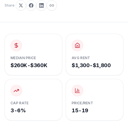
Share
MEDIAN PRICE
AVG RENT
$260K-$360K
$1,300-$1,800
CAP RATE
PRICE/RENT
3-6%
15-19