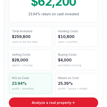
$62,200
23.94% return on cash invested
Total Invested
Holding Costs
$259,800
$10,800
cash to do the deal
carry × months
Selling Costs
Buying Costs
$28,000
$4,000
agent + closing
purchase closing
ROI on Cash
Return on Cost
23.94%
25.39%
profit ÷ invested
profit ÷ (price + rehab)
Analyze a real property