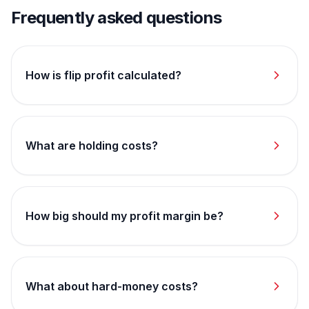
Frequently asked questions
How is flip profit calculated?
What are holding costs?
How big should my profit margin be?
What about hard-money costs?