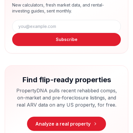
New calculators, fresh market data, and rental-
investing guides, sent monthly.
Subscribe
Find flip-ready properties
PropertyDNA pulls recent rehabbed comps,
on-market and pre-foreclosure listings, and
real ARV data on any US property, for free.
Analyze a real property