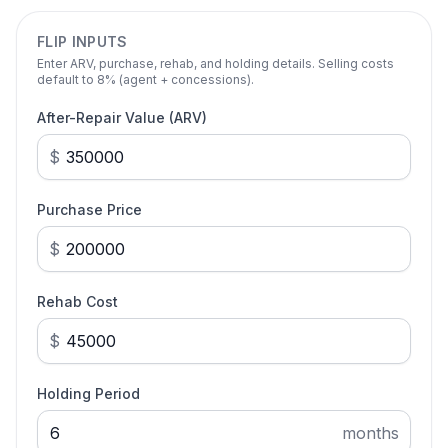
FLIP INPUTS
Enter ARV, purchase, rehab, and holding details. Selling costs
default to 8% (agent + concessions).
After-Repair Value (ARV)
$
Purchase Price
$
Rehab Cost
$
Holding Period
months