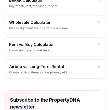
BRRRR Calculator
Buy, rehab, rent, refinance, repeat.
Wholesale Calculator
Max assignment fee on a wholesale deal.
Rent vs. Buy Calculator
Owner-occupant break-even.
Airbnb vs. Long-Term Rental
Compare short-term vs. long-term yield.
Subscribe to the PropertyDNA
newsletter