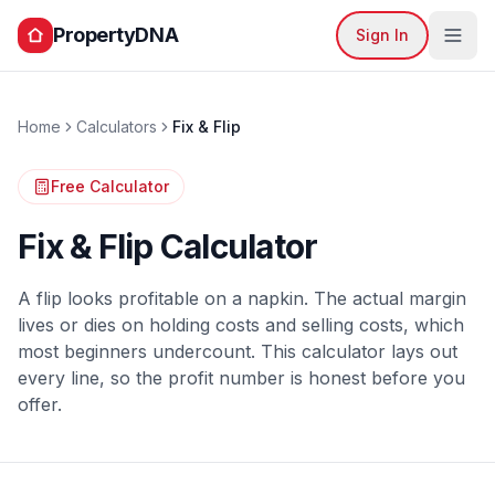
PropertyDNA
Sign In
Home
Calculators
Fix & Flip
Free Calculator
Fix & Flip Calculator
A flip looks profitable on a napkin. The actual margin
lives or dies on holding costs and selling costs, which
most beginners undercount. This calculator lays out
every line, so the profit number is honest before you
offer.