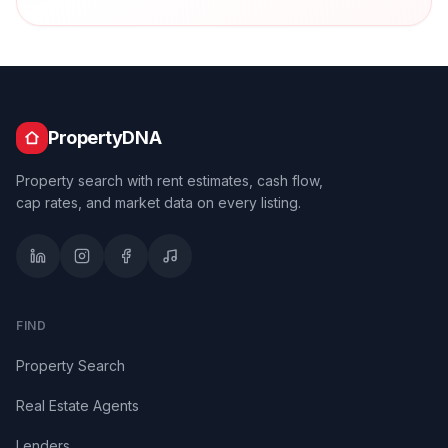
PropertyDNA
Property search with rent estimates, cash flow,
cap rates, and market data on every listing.
FIND
Property Search
Real Estate Agents
Lenders