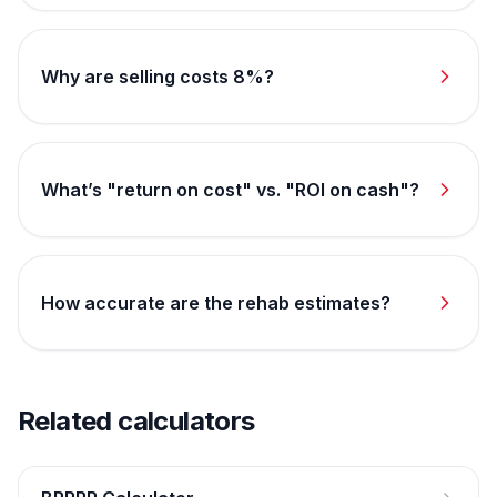
Why are selling costs 8%?
What’s "return on cost" vs. "ROI on cash"?
How accurate are the rehab estimates?
Related calculators