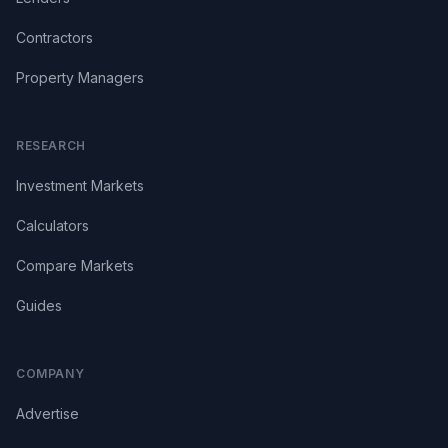
Contractors
Property Managers
RESEARCH
Investment Markets
Calculators
Compare Markets
Guides
COMPANY
Advertise