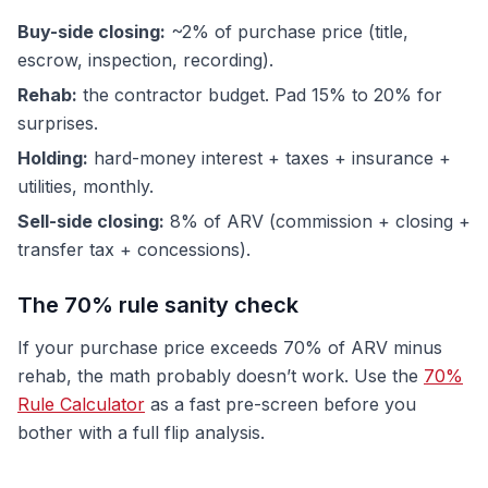
Buy-side closing:
~2% of purchase price (title,
escrow, inspection, recording).
Rehab:
the contractor budget. Pad 15% to 20% for
surprises.
Holding:
hard-money interest + taxes + insurance +
utilities, monthly.
Sell-side closing:
8% of ARV (commission + closing +
transfer tax + concessions).
The 70% rule sanity check
If your purchase price exceeds 70% of ARV minus
rehab, the math probably doesn’t work. Use the
70%
Rule Calculator
as a fast pre-screen before you
bother with a full flip analysis.