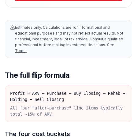
Estimates only. Calculations are for informational and
educational purposes and may not reflect actual results. Not
financial, investment, legal, or tax advice. Consult a qualified
professional before making investment decisions. See
Terms
.
The full flip formula
Profit = ARV − Purchase − Buy Closing − Rehab −
Holding − Sell Closing
All four "after-purchase" line items typically
total ~15% of ARV.
The four cost buckets