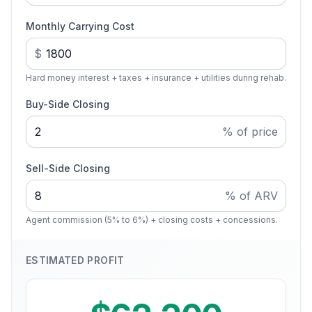
Monthly Carrying Cost
$
Hard money interest + taxes + insurance + utilities during rehab.
Buy-Side Closing
% of price
Sell-Side Closing
% of ARV
Agent commission (5% to 6%) + closing costs + concessions.
ESTIMATED PROFIT