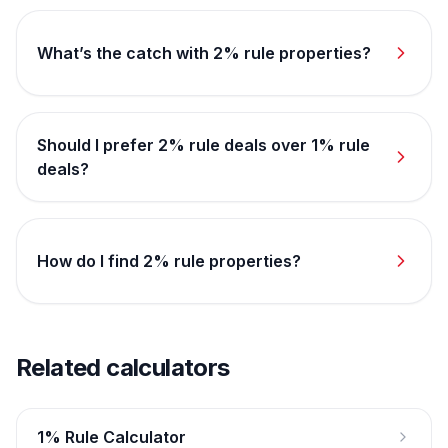
What’s the catch with 2% rule properties?
Should I prefer 2% rule deals over 1% rule
deals?
How do I find 2% rule properties?
Related calculators
1% Rule Calculator