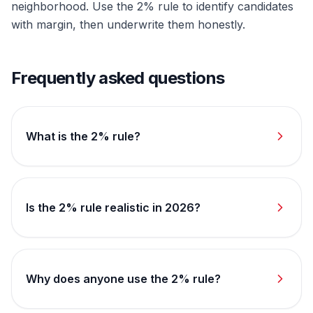
neighborhood. Use the 2% rule to identify candidates
with margin, then underwrite them honestly.
Frequently asked questions
What is the 2% rule?
Is the 2% rule realistic in 2026?
Why does anyone use the 2% rule?