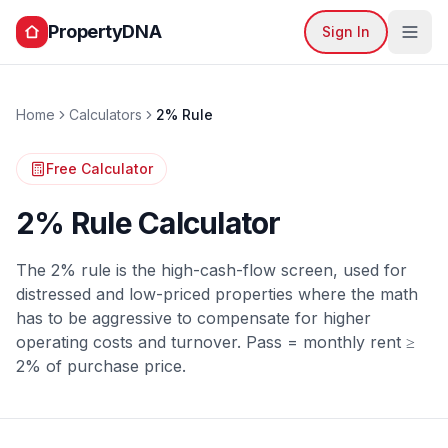
PropertyDNA
Sign In
Home
Calculators
2% Rule
Free Calculator
2% Rule Calculator
The 2% rule is the high-cash-flow screen, used for
distressed and low-priced properties where the math
has to be aggressive to compensate for higher
operating costs and turnover. Pass = monthly rent ≥
2% of purchase price.