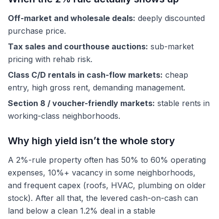
Off-market and wholesale deals:
deeply discounted
purchase price.
Tax sales and courthouse auctions:
sub-market
pricing with rehab risk.
Class C/D rentals in cash-flow markets:
cheap
entry, high gross rent, demanding management.
Section 8 / voucher-friendly markets:
stable rents in
working-class neighborhoods.
Why high yield isn’t the whole story
A 2%-rule property often has 50% to 60% operating
expenses, 10%+ vacancy in some neighborhoods,
and frequent capex (roofs, HVAC, plumbing on older
stock). After all that, the levered cash-on-cash can
land below a clean 1.2% deal in a stable