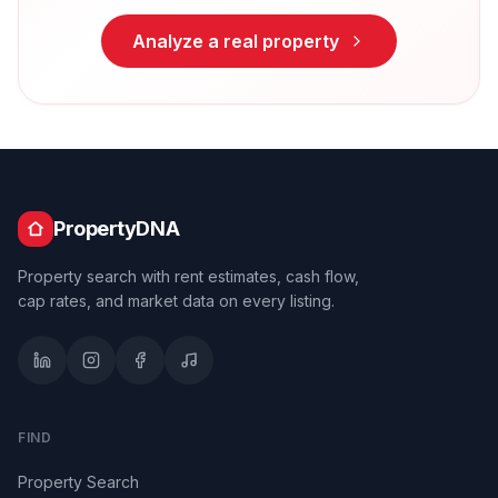
Analyze a real property
PropertyDNA
Property search with rent estimates, cash flow,
cap rates, and market data on every listing.
FIND
Property Search