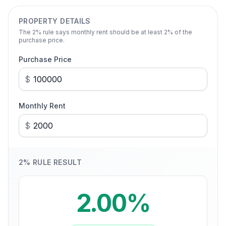
PROPERTY DETAILS
The
2
% rule says monthly rent should be at least
2
% of the
purchase price.
Purchase Price
$
Monthly Rent
$
2
% RULE RESULT
2.00%