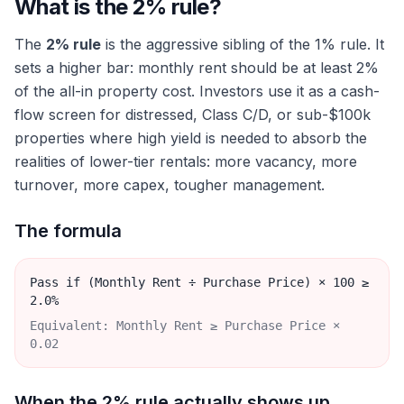
What is the 2% rule?
The
2% rule
is the aggressive sibling of the 1% rule. It
sets a higher bar: monthly rent should be at least 2%
of the all-in property cost. Investors use it as a cash-
flow screen for distressed, Class C/D, or sub-$100k
properties where high yield is needed to absorb the
realities of lower-tier rentals: more vacancy, more
turnover, more capex, tougher management.
The formula
Pass if (Monthly Rent ÷ Purchase Price) × 100 ≥
2.0%
Equivalent: Monthly Rent ≥ Purchase Price ×
0.02
When the 2% rule actually shows up