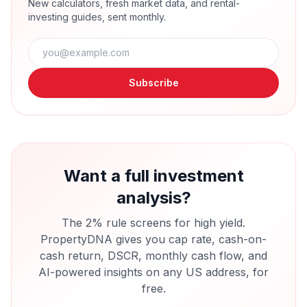
New calculators, fresh market data, and rental-
investing guides, sent monthly.
Subscribe
Want a full investment
analysis?
The 2% rule screens for high yield.
PropertyDNA gives you cap rate, cash-on-
cash return, DSCR, monthly cash flow, and
AI-powered insights on any US address, for
free.