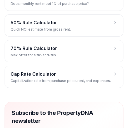
Does monthly rent meet 1% of purchase price?
50% Rule Calculator
Quick NOI estimate from gross rent.
70% Rule Calculator
Max offer for a fix-and-flip.
Cap Rate Calculator
Capitalization rate from purchase price, rent, and expenses.
Subscribe to the PropertyDNA
newsletter