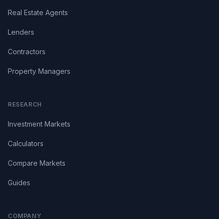
Real Estate Agents
Lenders
Contractors
Property Managers
RESEARCH
Investment Markets
Calculators
Compare Markets
Guides
COMPANY