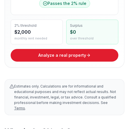
Passes the
2
% rule
2% threshold
Surplus
$2,000
$0
monthly rent needed
over threshold
Analyze a real property
Estimates only. Calculations are for informational and
educational purposes and may not reflect actual results. Not
financial, investment, legal, or tax advice. Consult a qualified
professional before making investment decisions. See
Terms
.