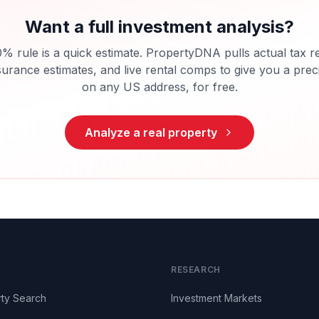
Want a full investment analysis?
% rule is a quick estimate. PropertyDNA pulls actual tax r
surance estimates, and live rental comps to give you a pre
on any US address, for free.
Analyze a real property
RESEARCH
ty Search
Investment Markets