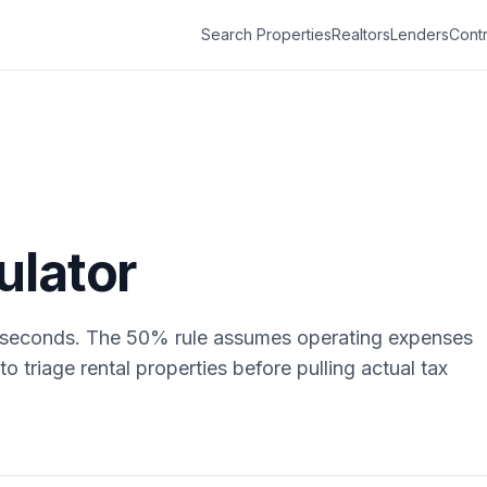
Search Properties
Realtors
Lenders
Contr
ulator
n seconds. The 50% rule assumes operating expenses
to triage rental properties before pulling actual tax