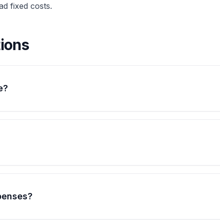
d fixed costs.
ions
e?
penses?