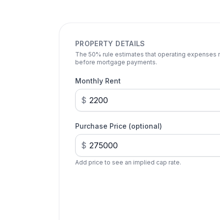
PROPERTY DETAILS
The 50% rule estimates that operating expenses ru
before mortgage payments.
Monthly Rent
$
Purchase Price (optional)
$
Add price to see an implied cap rate.