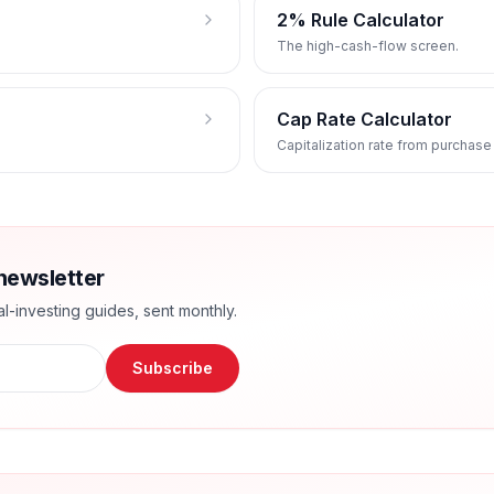
2% Rule Calculator
The high-cash-flow screen.
Cap Rate Calculator
Capitalization rate from purchase
newsletter
l-investing guides, sent monthly.
Subscribe