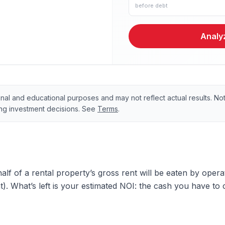
before debt
Analyz
onal and educational purposes and may not reflect actual results. Not 
ing investment decisions. See
Terms
.
half of a rental property’s gross rent will be eaten by oper
 What’s left is your estimated NOI: the cash you have to 