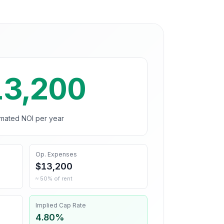
13,200
imated NOI per year
Op. Expenses
$13,200
≈ 50% of rent
Implied Cap Rate
4.80%