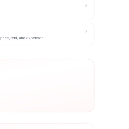
 price, rent, and expenses.