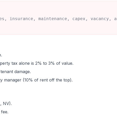
es, insurance, maintenance, capex, vacancy, a
e.
perty tax alone is 2% to 3% of value.
d tenant damage.
 manager (10% of rent off the top).
, NV).
fee.