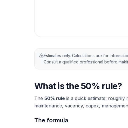
Estimates only. Calculations are for informati
Consult a qualified professional before mak
What is the 50% rule?
The
50% rule
is a quick estimate: roughly 
maintenance, vacancy, capex, management).
The formula