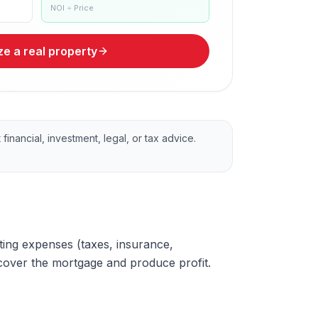
NOI ÷ Price
e a real property
financial, investment, legal, or tax advice.
ating expenses (taxes, insurance,
cover the mortgage and produce profit.