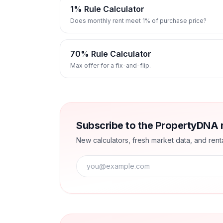
1% Rule Calculator
Does monthly rent meet 1% of purchase price?
70% Rule Calculator
Max offer for a fix-and-flip.
Subscribe to the PropertyDNA 
New calculators, fresh market data, and renta