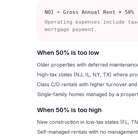
NOI ≈ Gross Annual Rent × 50%
Operating expenses include tax
mortgage payment.
When 50% is too low
Older properties with deferred maintenanc
High-tax states (NJ, IL, NY, TX) where pro
Class C/D rentals with higher turnover an
Single-family homes managed by a property
When 50% is too high
New construction in low-tax states (FL, TN
Self-managed rentals with no management 