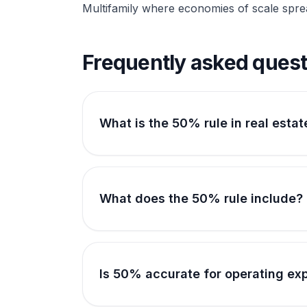
Multifamily where economies of scale sprea
Frequently asked quest
What is the 50% rule in real estat
What does the 50% rule include?
Is 50% accurate for operating ex