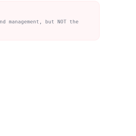
nd management, but NOT the