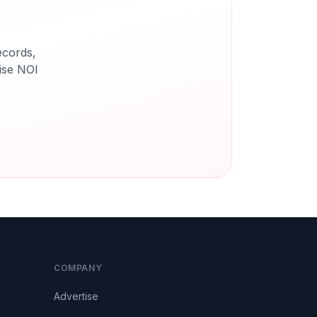
ecords,
cise NOI
COMPANY
Advertise