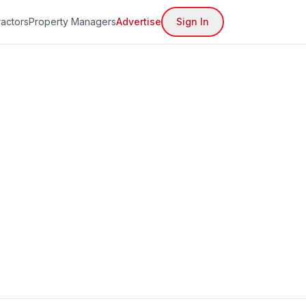
actors
Property Managers
Advertise
Sign In