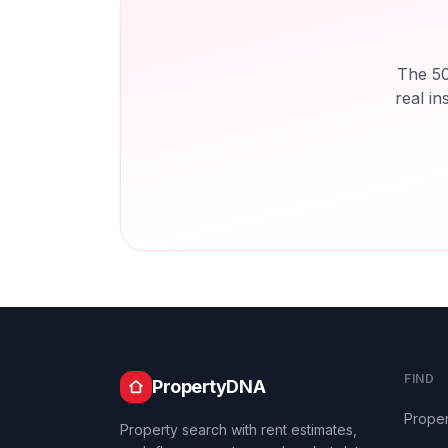
The 50
real in
FIND
PropertyDNA
Proper
Property search with rent estimates,