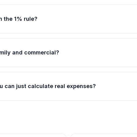
m the 1% rule?
family and commercial?
u can just calculate real expenses?