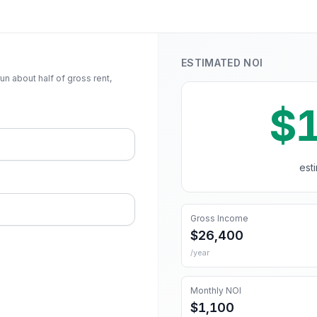
ESTIMATED NOI
n about half of gross rent,
$
est
Gross Income
$26,400
/year
Monthly NOI
$1,100