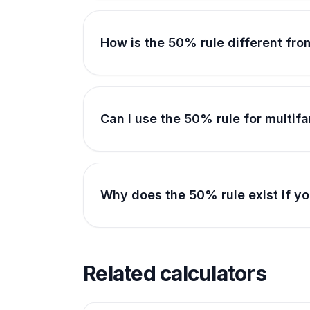
How is the 50% rule different fro
Can I use the 50% rule for multi
Why does the 50% rule exist if yo
Related calculators