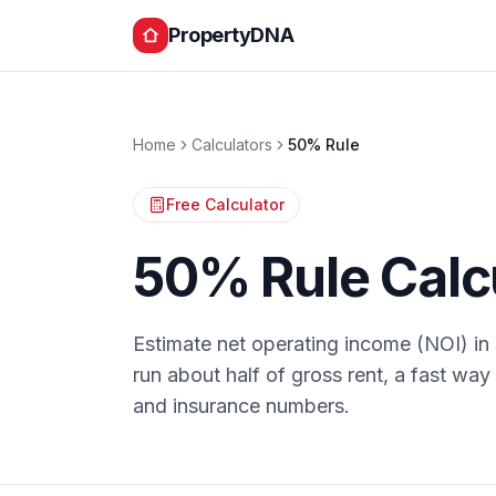
PropertyDNA
Home
Calculators
50% Rule
Free Calculator
50% Rule Calc
Estimate net operating income (NOI) i
run about half of gross rent, a fast way 
and insurance numbers.